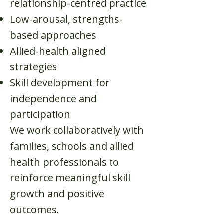
relationship-centred practice
Low-arousal, strengths-
based approaches
Allied-health aligned
strategies
Skill development for
independence and
participation
We work collaboratively with
families, schools and allied
health professionals to
reinforce meaningful skill
growth and positive
outcomes.