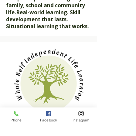
family, school and community
life.
Real-world learning. Skill
development that lasts.
Situational learning that works.
Our Mission
Phone
Facebook
Instagram