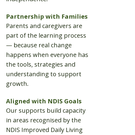
Partnership with Families
Parents and caregivers are
part of the learning process
— because real change
happens when everyone has
the tools, strategies and
understanding to support
growth.
Aligned with NDIS Goals
Our supports build capacity
in areas recognised by the
NDIS Improved Daily Living