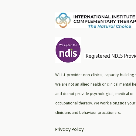
W.I.L.L provides non-clinical, capacity-building
We are not an allied health or clinical mental he
and do not provide psychological, medical or
occupational therapy. We work alongside your 
clinicians and behaviour practitioners.
Privacy Policy