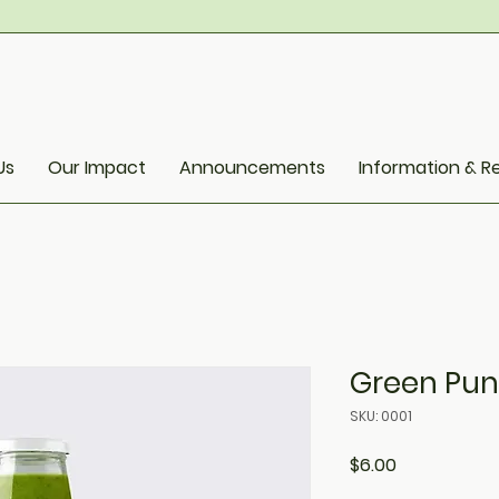
Us
Our Impact
Announcements
Information & R
Green Pu
SKU: 0001
Price
$6.00