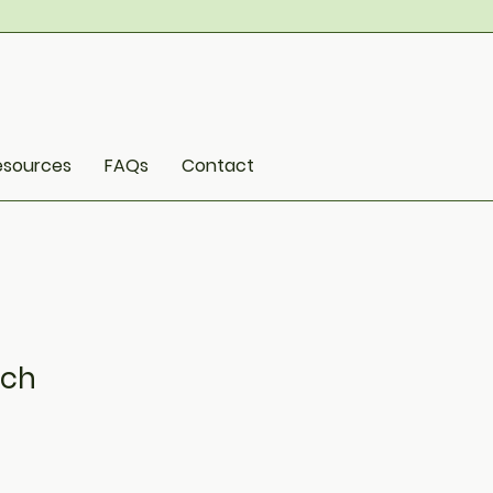
esources
FAQs
Contact
nch