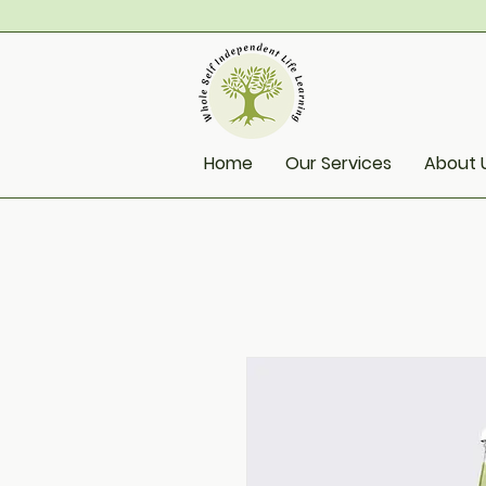
Home
Our Services
About 