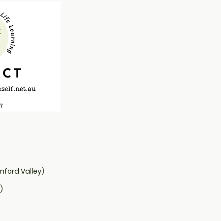
from you with confidence.
mford Valley)
)