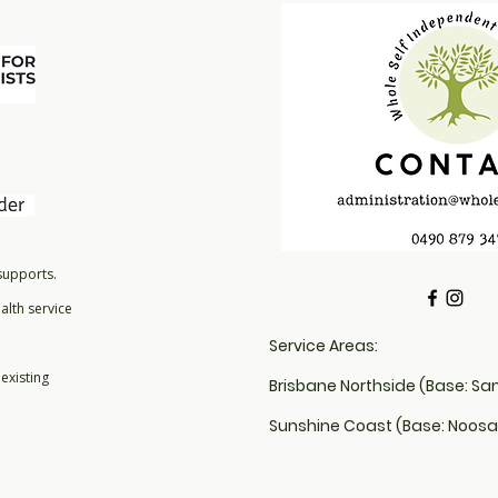
that they can buy 
 supports.
alth service
Service Areas:
existing
Brisbane Northside (Base: Sa
Sunshine Coast (Base: Noosa