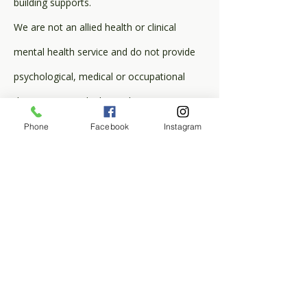
building supports.
We are not an allied health or clinical
mental health service and do not provide
psychological, medical or occupational
therapy. We work alongside your existing
clinicians and behaviour practitioners.
Phone
Facebook
Instagram
Service Areas: