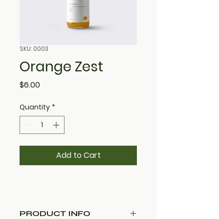
SKU: 0003
Orange Zest
Price
$6.00
Quantity
*
Add to Cart
PRODUCT INFO